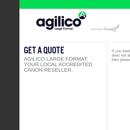
GET A QUOTE
If you woul
does not a
AGILICO LARGE FORMAT,
then please
YOUR LOCAL ACCREDITED
CANON RESELLER.