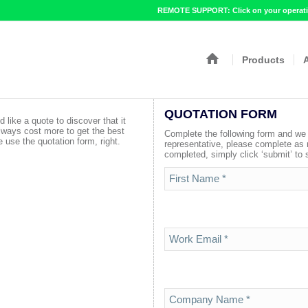
REMOTE SUPPORT: Click on your operatin
Products
QUOTATION FORM
d like a quote to discover that it
lways cost more to get the best
Complete the following form and we w
 use the quotation form, right.
representative, please complete as
completed, simply click ‘submit’ to