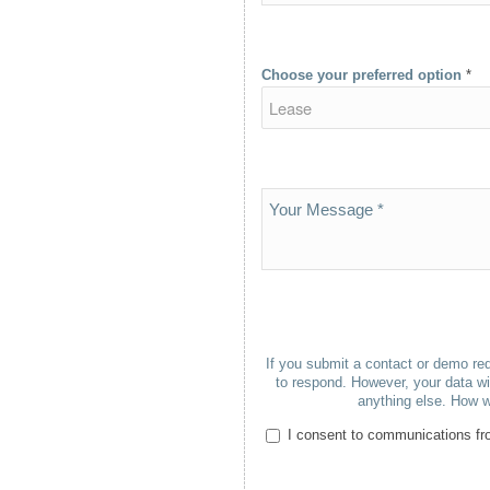
Choose your preferred option
*
If you submit a contact or demo req
to respond. However, your data wil
anything else. How w
I consent to communications fro