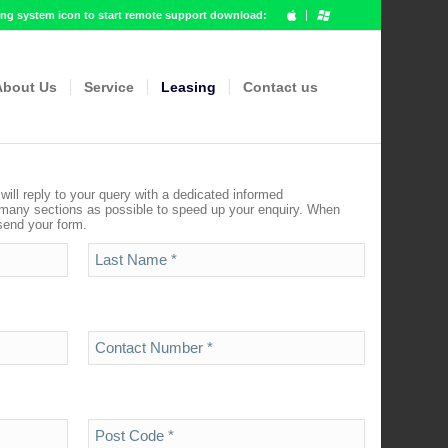
g system icon to start remote support download:
About Us
Service
Leasing
Contact us
ill reply to your query with a dedicated informed
 many sections as possible to speed up your enquiry. When
 send your form.