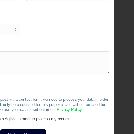
uest via a contact form, we need to process your data in order
l only be processed for this purpose, and will not be used for
e use your data is set out in our
Privacy
Policy
.
m Agilico in order to process my request.