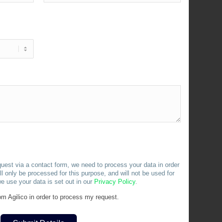
uest via a contact form, we need to process your data in order
l only be processed for this purpose, and will not be used for
e use your data is set out in our
Privacy
Policy
.
m Agilico in order to process my request.