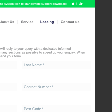
g system icon to start remote support download:
About Us
Service
Leasing
Contact us
ill reply to your query with a dedicated informed
 many sections as possible to speed up your enquiry. When
 send your form.