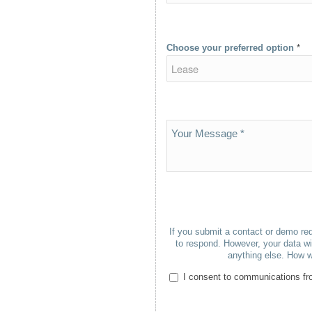
Choose your preferred option
*
If you submit a contact or demo req
to respond. However, your data wil
anything else. How w
I consent to communications fro