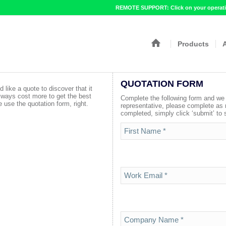
REMOTE SUPPORT: Click on your operatin
Products
QUOTATION FORM
d like a quote to discover that it
lways cost more to get the best
Complete the following form and we w
 use the quotation form, right.
representative, please complete as
completed, simply click ‘submit’ to