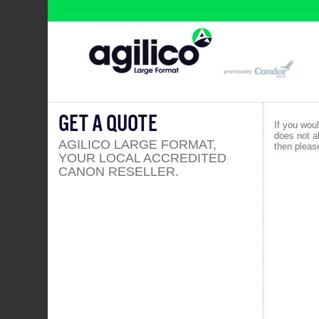
GET A QUOTE
If you woul
does not a
AGILICO LARGE FORMAT,
then please
YOUR LOCAL ACCREDITED
CANON RESELLER.