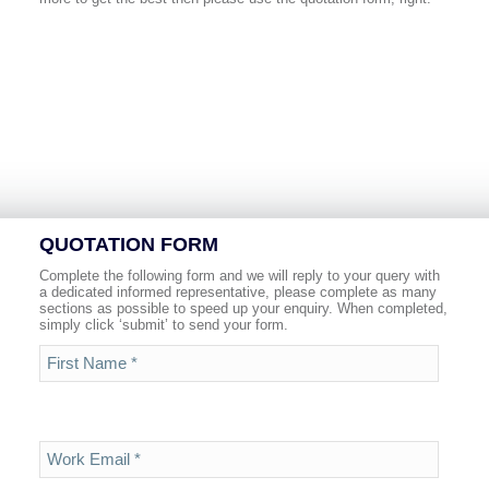
QUOTATION FORM
Complete the following form and we will reply to your query with
a dedicated informed representative, please complete as many
sections as possible to speed up your enquiry. When completed,
simply click ‘submit’ to send your form.