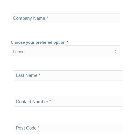
Choose your preferred option
*