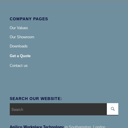
COMPANY PAGES
Our Values
Our Showroom
Downloads
Get a Quote
Contact us
SEARCH OUR WEBSITE:
Agilico Workplace Technology
in Southampton, London,