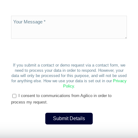
If you submit a contact or demo request via a contact form, we
need to process your data in order to respond. However, your
data will only be processed for this purpose, and will not be used
for anything else. How we use your data is set out in our
Privacy
Policy
.
I consent to communications from Agilico in order to
process my request.
Submit Details