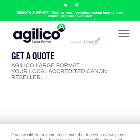
REMOTE SUPPORT: Click on your operating system icon to start
remote support download:
GET A QUOTE
AGILICO LARGE FORMAT,
YOUR LOCAL ACCREDITED CANON
RESELLER.
If you would like a quote to discover that it does not always cost
more to get the best then please use the quotation form, right.