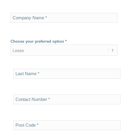
Choose your preferred option
*