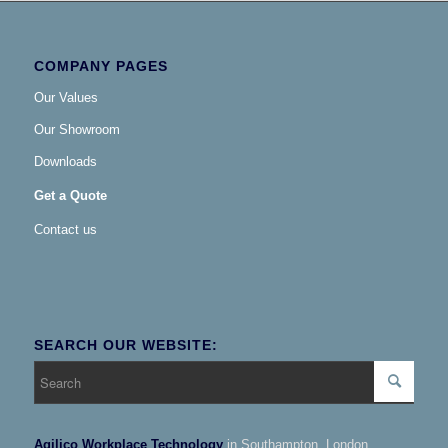
COMPANY PAGES
Our Values
Our Showroom
Downloads
Get a Quote
Contact us
SEARCH OUR WEBSITE:
Agilico Workplace Technology
in Southampton, London,