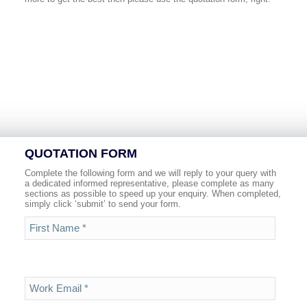
QUOTATION FORM
Complete the following form and we will reply to your query with
a dedicated informed representative, please complete as many
sections as possible to speed up your enquiry. When completed,
simply click ‘submit’ to send your form.