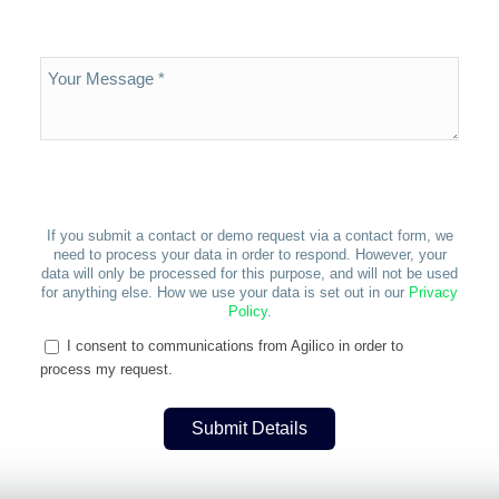
If you submit a contact or demo request via a contact form, we
need to process your data in order to respond. However, your
data will only be processed for this purpose, and will not be used
for anything else. How we use your data is set out in our
Privacy
Policy
.
I consent to communications from Agilico in order to
process my request.
Submit Details