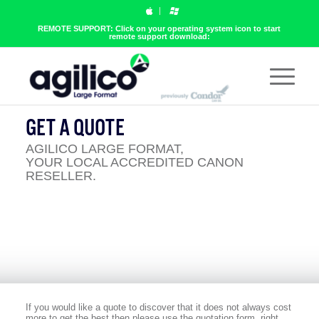
REMOTE SUPPORT: Click on your operating system icon to start
remote support download:
GET A QUOTE
AGILICO LARGE FORMAT,
YOUR LOCAL ACCREDITED CANON
RESELLER.
If you would like a quote to discover that it does not always cost
more to get the best then please use the quotation form, right.