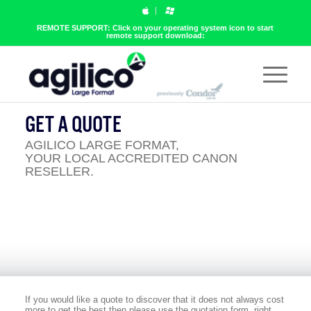
REMOTE SUPPORT: Click on your operating system icon to start
remote support download:
GET A QUOTE
AGILICO LARGE FORMAT,
YOUR LOCAL ACCREDITED CANON
RESELLER.
If you would like a quote to discover that it does not always cost
more to get the best then please use the quotation form, right.