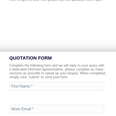
QUOTATION FORM
Complete the following form and we will reply to your query with
a dedicated informed representative, please complete as many
sections as possible to speed up your enquiry. When completed,
simply click ‘submit’ to send your form.