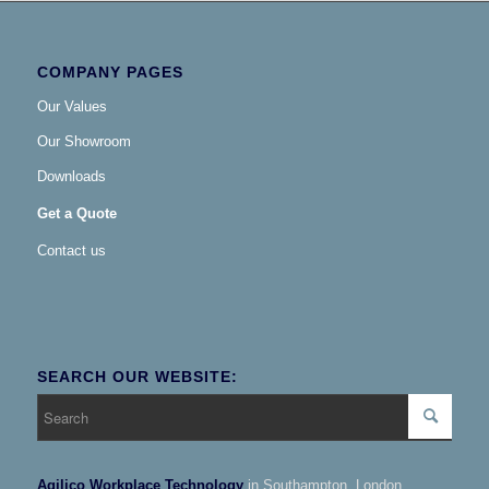
COMPANY PAGES
Our Values
Our Showroom
Downloads
Get a Quote
Contact us
SEARCH OUR WEBSITE:
Agilico Workplace Technology
in Southampton, London,