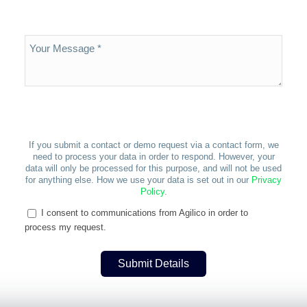
If you submit a contact or demo request via a contact form, we
need to process your data in order to respond. However, your
data will only be processed for this purpose, and will not be used
for anything else. How we use your data is set out in our
Privacy
Policy
.
I consent to communications from Agilico in order to
process my request.
Submit Details