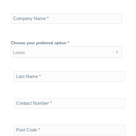
Choose your preferred option
*