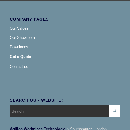
COMPANY PAGES
Our Values
Our Showroom
Downloads
Get a Quote
Contact us
SEARCH OUR WEBSITE:
Agilico Workplace Technology
in Southampton, London,