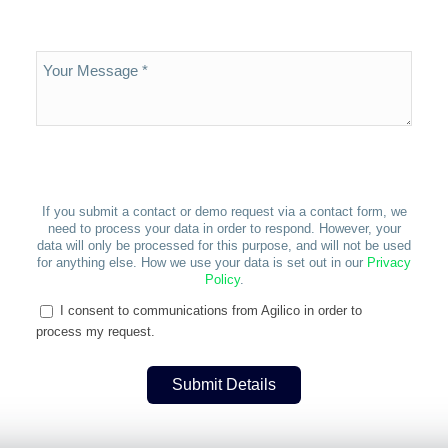
If you submit a contact or demo request via a contact form, we
need to process your data in order to respond. However, your
data will only be processed for this purpose, and will not be used
for anything else. How we use your data is set out in our
Privacy
Policy
.
I consent to communications from Agilico in order to
process my request.
Submit Details