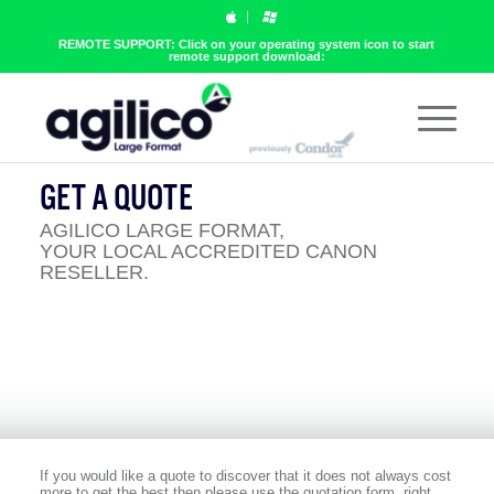
REMOTE SUPPORT: Click on your operating system icon to start
remote support download:
GET A QUOTE
AGILICO LARGE FORMAT,
YOUR LOCAL ACCREDITED CANON
RESELLER.
If you would like a quote to discover that it does not always cost
more to get the best then please use the quotation form, right.