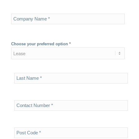
Choose your preferred option
*