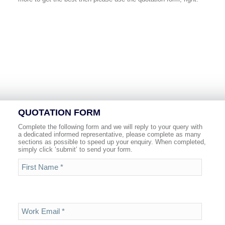
QUOTATION FORM
Complete the following form and we will reply to your query with
a dedicated informed representative, please complete as many
sections as possible to speed up your enquiry. When completed,
simply click ‘submit’ to send your form.